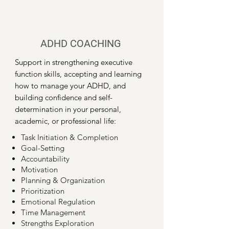
ADHD COACHING
Support in strengthening executive
function skills, accepting and learning
how to manage your ADHD, and
building confidence and self-
determination in your personal,
academic, or professional life:
​Task Initiation & Completion
Goal-Setting
Accountability
Motivation
Planning & Organization
Prioritization
Emotional Regulation
Time Management
Strengths Exploration