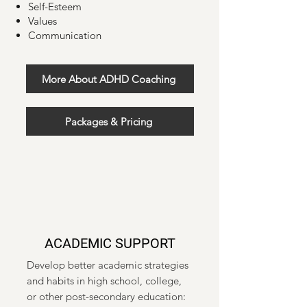
Self-Esteem
Values
Communication
More About ADHD Coaching
Packages & Pricing
ACADEMIC SUPPORT
Develop better academic strategies
and habits in high school, college,
or other post-secondary education: