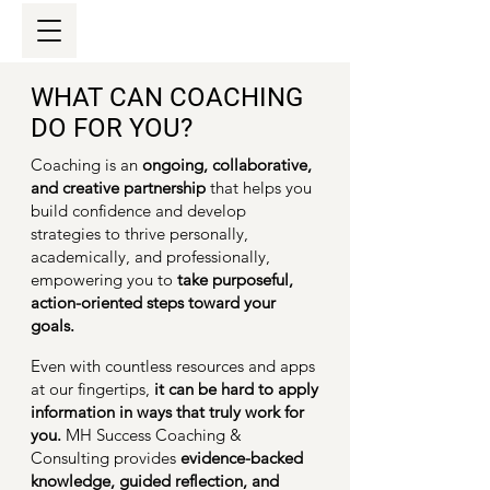
WHAT CAN COACHING
DO FOR YOU?
Coaching is an
ongoing, collaborative,
and creative partnership
that helps you
build confidence and develop
strategies to thrive personally,
academically, and professionally,
empowering you to
take
purposeful,
action-oriented steps toward your
goals.
Even with countless resources and apps
at our fingertips,
it can be hard to apply
information in ways that truly work for
you.
MH Success Coaching &
Consulting provides
evidence-backed
knowledge, guided reflection, and