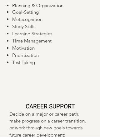
Planning & Organization
Goal-Setting
Metacognition
Study Skills
Learning Strategies
Time Management
Motivation
Prioritization
Test Taking
CAREER SUPPORT
Decide on a major or career path,
make progress on a career transition,
or work through new goals towards
future career development: