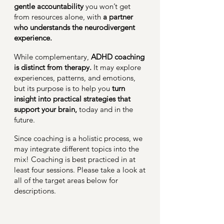
gentle accountability
you won’t get
from resources alone, with
a partner
who understands the neurodivergent
experience.
While complementary,
ADHD coaching
is distinct from therapy.
It may explore
experiences, patterns, and emotions,
but its purpose is to help you
turn
insight into practical strategies that
support your brain,
today and in the
future.
Since coaching is a holistic process, we
may integrate different topics into the
mix! Coaching is best practiced in at
least four sessions. Please take a look at
all of the target areas below for
descriptions.